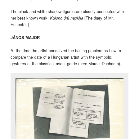
The black and white shadow figures are closely connected with
her best known work,
Különc úrfi naplója
[The diary of Mr.
Eccentric]
JÁNOS MAJOR
At the time the artist conceived the basing problem as how to
compare the date of a Hungarian artist with the symbolic
gestures of the classical avant-garde (here Marcel Duchamp).