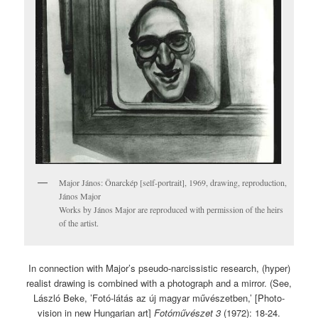
Major János: Önarckép [self-portrait], 1969, drawing, reproduction,
János Major
Works by János Major are reproduced with permission of the heirs
of the artist.
In connection with Major’s pseudo-narcissistic research, (hyper)
realist drawing is combined with a photograph and a mirror. (See,
László Beke, ’Fotó-látás az új magyar művészetben,’ [Photo-
vision in new Hungarian art]
Fotóművészet 3
(1972): 18-24.