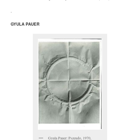
.
GYULA PAUER
Gyula Pauer: Pszeudo, 1970,