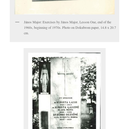
János Major: Exercises by János Major, Lesson One, end of the
1960s, beginning of 1970s. Photo on Dokubrom paper, 14.8 x 20.7
cm.