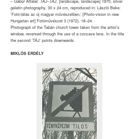
– Gábor Attalai:
TÁJ–TÁJ
, [landscape, landscape] 1970, silver
gelatin photography, 30 x 24 cm, reproduced in: László Beke:
’Fotó-látás az új magyar művészetben,’ [Photo-vision in new
Hungarian art] Fotóművészet 3 (1972), 18–24.
Photograph of the Tabán church tower taken from the artist’s
window, reversed through the use of a concave lens. In the title
the second ‘TÁJ’ points downwards.
MIKLÓS ERDÉLY