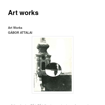
Art works
Art Works
GÁBOR ATTALAI