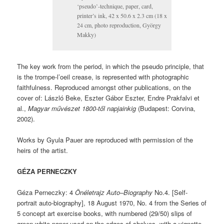
‘pseudo’-technique, paper, card,
printer’s ink, 42 x 50.6 x 2.3 cm (18 x
24 cm, photo reproduction, György
Makky)
The key work from the period, in which the pseudo principle, that
is the trompe-l’oeil crease, is represented with photographic
faithfulness. Reproduced amongst other publications, on the
cover of: László Beke, Eszter Gábor Eszter, Endre Prakfalvi et
al.,
Magyar művészet 1800-től napjainkig
(Budapest: Corvina,
2002).
Works by Gyula Pauer are reproduced with permission of the
heirs of the artist.
GÉZA PERNECZKY
Géza Perneczky: 4
Önéletrajz Auto–Biography
No.4. [Self-
portrait auto-biography], 18 August 1970, No. 4 from the Series of
5 concept art exercise books, with numbered (29/50) slips of
green-white paper used on the edges of shelves, with a vignette