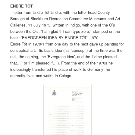
ENDRE TÓT
– letter from Endre Tót Endre, with the letter head County
Borough of Blackburn Recreation Committee Museums and Art
Galleries, 11 July 1975, written in indigo, with one of the O’s
between the O’s: ‘I am glad if I can type zero,’, stamped on the
back: ‘EVERGREEN IDEA BY ENDRE TÓT’, 1970.
Endre Tót in 1970/1 from one day to the next gave up painting for
conceptual art. His basic idea (his ‘concept’) at the time was the
null, the nothing, the ‘Evergreen idea’, and the ‘I’d be pleased
that…’, or ‘I’m pleased if…’). From the end of the 1970s he
increasingly transferred his place of work to Germany; he
currently lives and works in Cologn