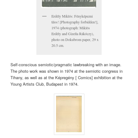
Erdély Miklós: Fényképezni
tilos! [Photography forbidden!],
1974 (photograph: Miklós
Erdély and Gizella Rákóczy),
photo on Dokubrom paper, 29 x
20.5 cm.
Self-conscious semiotic/pragmatic lawbreaking with an image.
The photo work was shown in 1974 at the semiotic congress in
Tihany, as well as at the Képregény [ Comics] exhibition at the
Young Artists Club, Budapest in 1974.