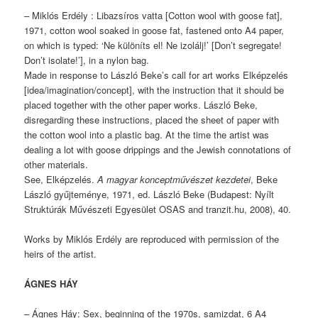
– Miklós Erdély : Libazsíros vatta [Cotton wool with goose fat],
1971, cotton wool soaked in goose fat, fastened onto A4 paper,
on which is typed: ‘Ne különíts el! Ne izolálj!’ [Don’t segregate!
Don’t isolate!’], in a nylon bag.
Made in response to László Beke’s call for art works Elképzelés
[idea/imagination/concept], with the instruction that it should be
placed together with the other paper works. László Beke,
disregarding these instructions, placed the sheet of paper with
the cotton wool into a plastic bag. At the time the artist was
dealing a lot with goose drippings and the Jewish connotations of
other materials.
See, Elképzelés.
A magyar konceptművészet kezdetei
, Beke
László gyűjteménye, 1971, ed. László Beke (Budapest: Nyílt
Struktúrák Művészeti Egyesület OSAS and tranzit.hu, 2008), 40.
Works by Miklós Erdély are reproduced with permission of the
heirs of the artist.
ÁGNES HÁY
– Ágnes Háy: Sex, beginning of the 1970s, samizdat, 6 A4