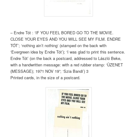
– Endre Tót : ‘IF YOU FEEL BORED GO TO THE MOVIE.
CLOSE YOUR EYES AND YOU WILL SEE MY FILM. ENDRE
TÓT’; ‘nothing ain’t nothing‘ (stamped on the back with
‘Evergreen idea by Endre Tót’); ‘I was glad to print this sentence.
Endre Tót’ (on the back a postcard, addressed to László Beke,
with a handwritten message: with a red rubber stamp: ‘ÜZENET
(MESSAGE); 1971 NOV 19”; ‘Szia Bandi’) 3
Printed cards, in the size of a postcard.