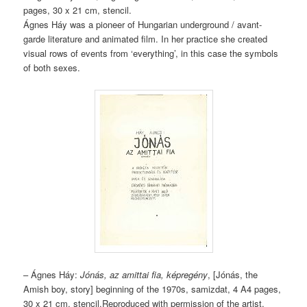
pages, 30 x 21 cm, stencil.
Ágnes Háy was a pioneer of Hungarian underground / avant-
garde literature and animated film. In her practice she created
visual rows of events from ‘everything’, in this case the symbols
of both sexes.
– Ágnes Háy:
Jónás, az amittai fia, képregény
, [Jónás, the
Amish boy, story] beginning of the 1970s, samizdat, 4 A4 pages,
30 x 21 cm, stencil.Reproduced with permission of the artist.