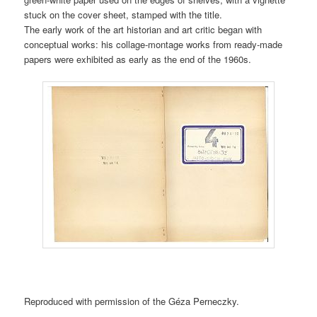
stuck on the cover sheet, stamped with the title.
The early work of the art historian and art critic began with
conceptual works: his collage-montage works from ready-made
papers were exhibited as early as the end of the 1960s.
Reproduced with permission of the Géza Perneczky.