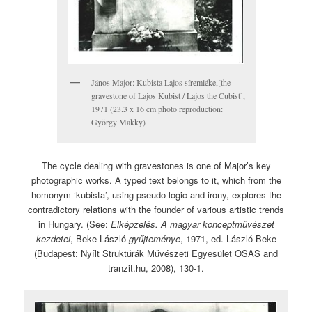
János Major: Kubista Lajos síremléke,[the
gravestone of Lajos Kubist / Lajos the Cubist],
1971 (23.3 x 16 cm photo reproduction:
György Makky)
The cycle dealing with gravestones is one of Major’s key
photographic works. A typed text belongs to it, which from the
homonym ‘kubista’, using pseudo-logic and irony, explores the
contradictory relations with the founder of various artistic trends
in Hungary. (See:
Elképzelés. A magyar konceptművészet
kezdetei
, Beke László
gyűjteménye
, 1971, ed. László Beke
(Budapest: Nyílt Struktúrák Művészeti Egyesület OSAS and
tranzit.hu, 2008), 130-1.