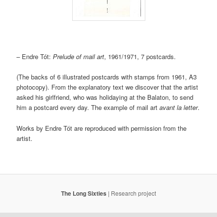
– Endre Tót:
Prelude of mail art
, 1961/1971, 7 postcards.
(The backs of 6 illustrated postcards with stamps from 1961, A3
photocopy). From the explanatory text we discover that the artist
asked his girlfriend, who was holidaying at the Balaton, to send
him a postcard every day. The example of mail art
avant la letter
.
Works by Endre Tót are reproduced with permission from the
artist.
The Long Sixties
|
Research project