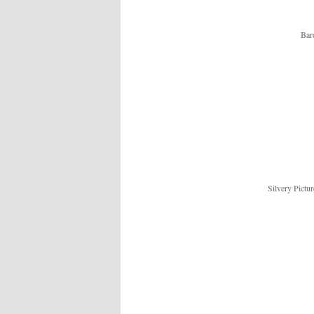
Bar
Silvery Pictu