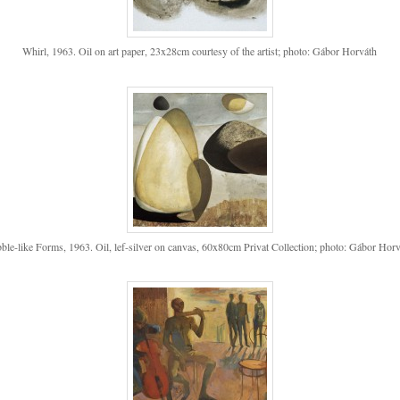
Whirl, 1963. Oil on art paper, 23x28cm courtesy of the artist; photo: Gábor Horváth
ble-like Forms, 1963. Oil, lef-silver on canvas, 60x80cm Privat Collection; photo: Gábor Hor