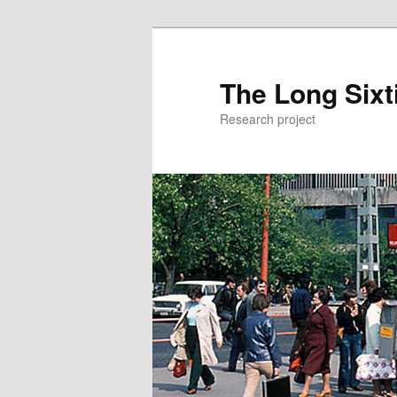
The Long Sixt
Research project