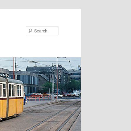
Search