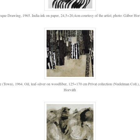
oque Drawing, 1965. India ink on paper, 24,5×20,4cm courtesy of the artist; photo: Gábor Hor
re (Town), 1964. Oil, leaf-silver on woodfiber, 125×170 cm Privat collection (Nudelman Coll.)
Horváth