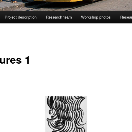
Project description
Research team
Workshop photos
Resea
tures 1