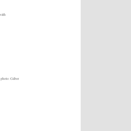
váth
, photo: Gábor