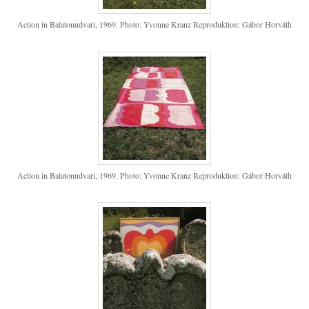
Action in Balatonudvari, 1969. Photo: Yvonne Kranz Reproduktion: Gábor Horváth
Action in Balatonudvari, 1969. Photo: Yvonne Kranz Reproduktion: Gábor Horváth