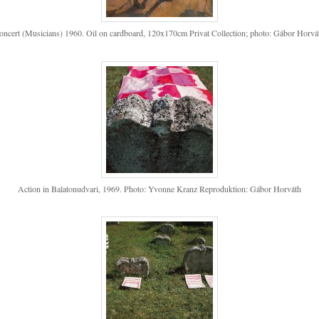
oncert (Musicians) 1960. Oil on cardboard, 120x170cm Privat Collection; photo: Gábor Horvá
Action in Balatonudvari, 1969. Photo: Yvonne Kranz Reproduktion: Gábor Horváth