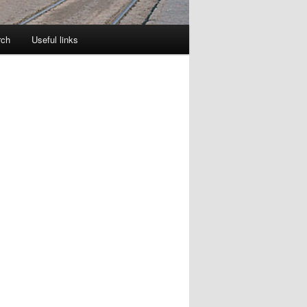
rch
Useful links